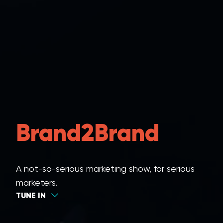
Brand2Brand
A not-so-serious marketing show, for serious
marketers.
TUNE IN