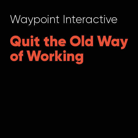
Waypoint Interactive
Quit the Old Way
of Working